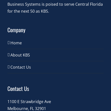
Business Systems is poised to serve Central Florida
for the next 50 as KBS.
Company
Home
About KBS
Contact Us
Contact Us
1100 E Strawbridge Ave
Melbourne, FL 32901