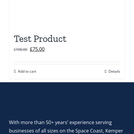
Test Product
Original
Current
£
75.00
£
100.00
price
price
was:
is:
Add to cart
Details
£100.00.
£75.00.
With more than 50+ years’ experience serving
businesses of all sizes on the Space Coast, Kemper