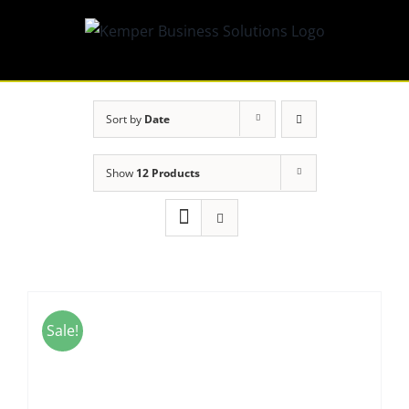
Skip
to
content
Sort by
Date
Show
12 Products
Sale!