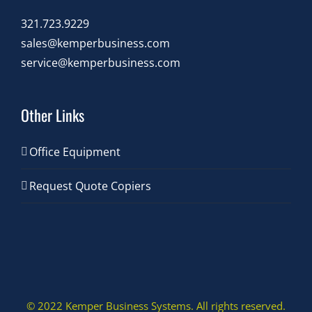
321.723.9229
sales@kemperbusiness.com
service@kemperbusiness.com
Other Links
Office Equipment
Request Quote Copiers
© 2022 Kemper Business Systems. All rights reserved.