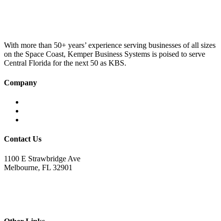
was:
is:
£100.00.
£75.00.
With more than 50+ years’ experience serving businesses of all sizes
on the Space Coast, Kemper Business Systems is poised to serve
Central Florida for the next 50 as KBS.
Company
Home
About KBS
Contact Us
Contact Us
1100 E Strawbridge Ave
Melbourne, FL 32901
321.723.9229
sales@kemperbusiness.com
service@kemperbusiness.com