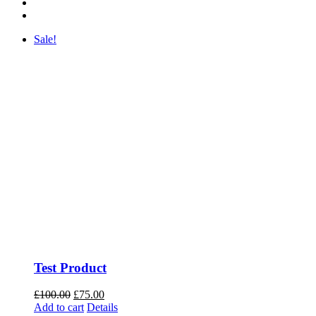
Sale!
Test Product
Original
Current
£
100.00
£
75.00
price
price
Add to cart
Details