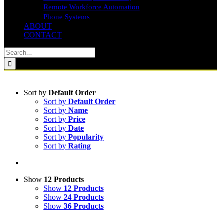
Remote Workforce Automation
Phone Systems
ABOUT
CONTACT
Search
for:
Sort by
Default Order
Sort by
Default Order
Sort by
Name
Sort by
Price
Sort by
Date
Sort by
Popularity
Sort by
Rating
Show
12 Products
Show
12 Products
Show
24 Products
Show
36 Products