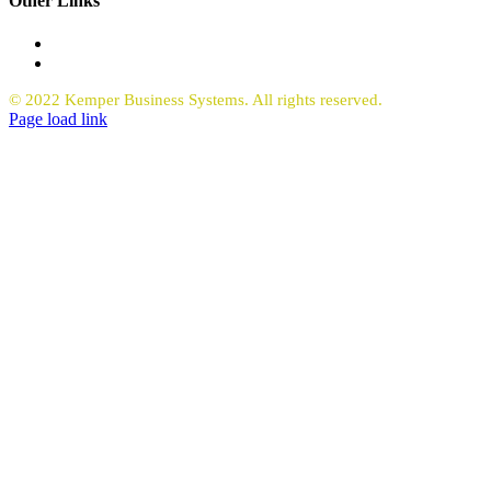
Other Links
Office Equipment
Request Quote Copiers
© 2022 Kemper Business Systems. All rights reserved.
Facebook
LinkedIn
Page load link
Go
to
Top