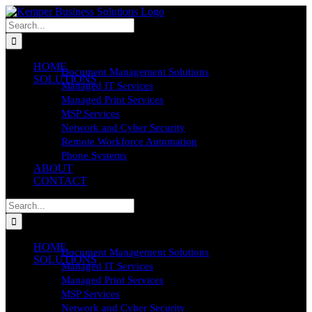
Skip
to
Search
content
for:
HOME
Document Management Solutions
SOLUTIONS
Managed IT Services
Managed Print Services
MSP Services
Network and Cyber Security
Remote Workforce Automation
Phone Systems
ABOUT
CONTACT
Search
for:
HOME
Document Management Solutions
SOLUTIONS
Managed IT Services
Managed Print Services
MSP Services
Network and Cyber Security