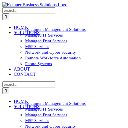
Skip
to
Search
content
for:
HOME
Document Management Solutions
SOLUTIONS
Managed IT Services
Managed Print Services
MSP Services
Network and Cyber Security
Remote Workforce Automation
Phone Systems
ABOUT
CONTACT
Search
for:
HOME
Document Management Solutions
SOLUTIONS
Managed IT Services
Managed Print Services
MSP Services
Network and Cyber Security