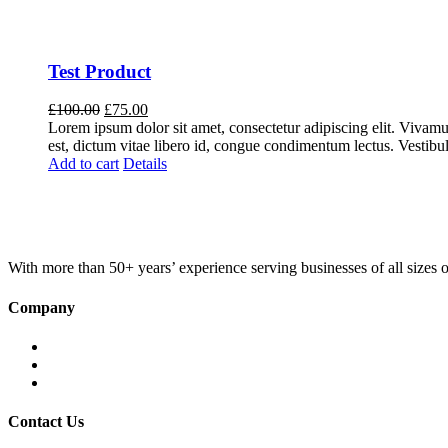
Test Product
Original
Current
£
100.00
£
75.00
price
price
Lorem ipsum dolor sit amet, consectetur adipiscing elit. Vivamus 
was:
is:
est, dictum vitae libero id, congue condimentum lectus. Vestibul
£100.00.
£75.00.
Add to cart
Details
With more than 50+ years’ experience serving businesses of all sizes
Company
Home
About KBS
Contact Us
Contact Us