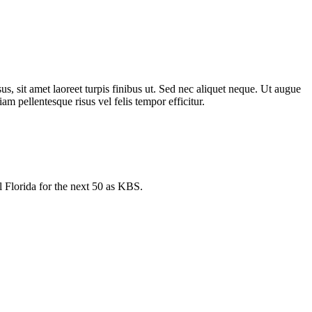
us, sit amet laoreet turpis finibus ut. Sed nec aliquet neque. Ut augue
m pellentesque risus vel felis tempor efficitur.
l Florida for the next 50 as KBS.