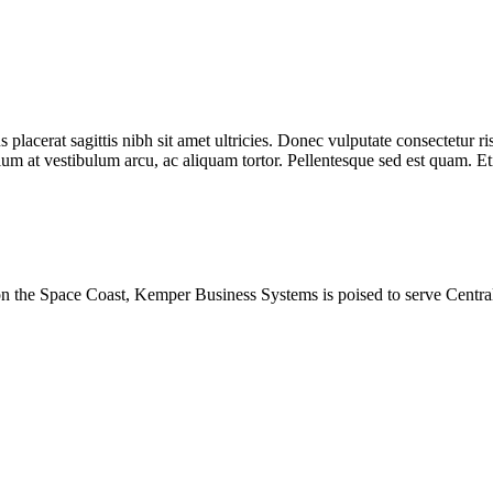
placerat sagittis nibh sit amet ultricies. Donec vulputate consectetur ris
um at vestibulum arcu, ac aliquam tortor. Pellentesque sed est quam. Etia
 on the Space Coast, Kemper Business Systems is poised to serve Centra