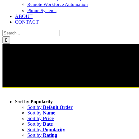
Remote Workforce Automation
Phone Systems
ABOUT
CONTACT
Search
for:
Sort by
Popularity
Sort by
Default Order
Sort by
Name
Sort by
Price
Sort by
Date
Sort by
Popularity
Sort by
Rating