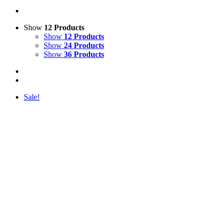
Show
12 Products
Show
12 Products
Show
24 Products
Show
36 Products
Sale!