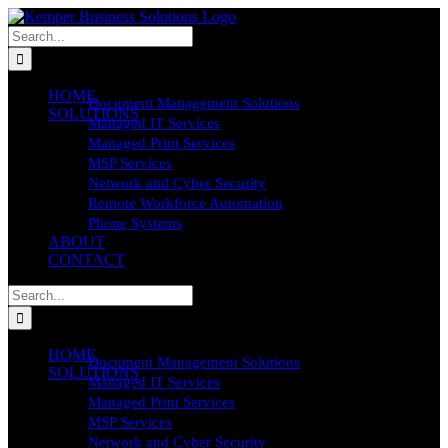
Skip
to
Search
content
for:
HOME
Document Management Solutions
SOLUTIONS
Managed IT Services
Managed Print Services
MSP Services
Network and Cyber Security
Remote Workforce Automation
Phone Systems
ABOUT
CONTACT
Search
for:
HOME
Document Management Solutions
SOLUTIONS
Managed IT Services
Managed Print Services
MSP Services
Network and Cyber Security