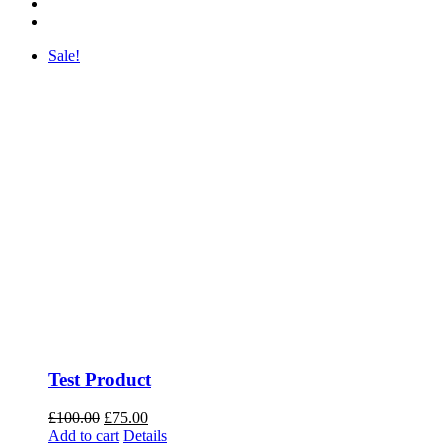
Sale!
Test Product
Original
Current
£
100.00
£
75.00
price
price
Add to cart
Details