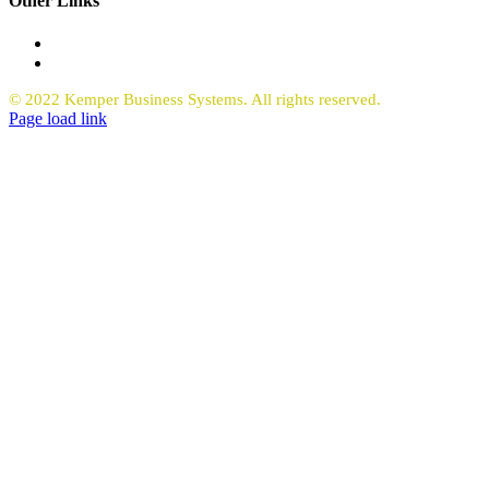
Other Links
Office Equipment
Request Quote Copiers
© 2022 Kemper Business Systems. All rights reserved.
Facebook
LinkedIn
Page load link
Go
to
Top