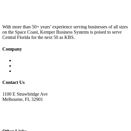
was:
is:
£100.00.
£75.00.
With more than 50+ years’ experience serving businesses of all sizes
on the Space Coast, Kemper Business Systems is poised to serve
Central Florida for the next 50 as KBS.
Company
Home
About KBS
Contact Us
Contact Us
1100 E Strawbridge Ave
Melbourne, FL 32901
321.723.9229
sales@kemperbusiness.com
service@kemperbusiness.com