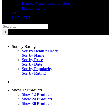
Remote Workforce Automation
Phone Systems
ABOUT
CONTACT
Search
for:
Sort by
Rating
Sort by
Default Order
Sort by
Name
Sort by
Price
Sort by
Date
Sort by
Popularity
Sort by
Rating
Show
12 Products
Show
12 Products
Show
24 Products
Show
36 Products