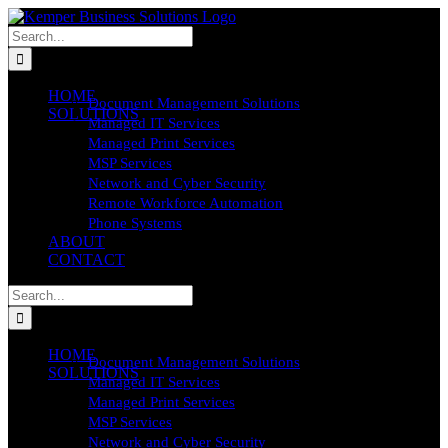
Skip
to
Search
content
for:
HOME
Document Management Solutions
SOLUTIONS
Managed IT Services
Managed Print Services
MSP Services
Network and Cyber Security
Remote Workforce Automation
Phone Systems
ABOUT
CONTACT
Search
for:
HOME
Document Management Solutions
SOLUTIONS
Managed IT Services
Managed Print Services
MSP Services
Network and Cyber Security