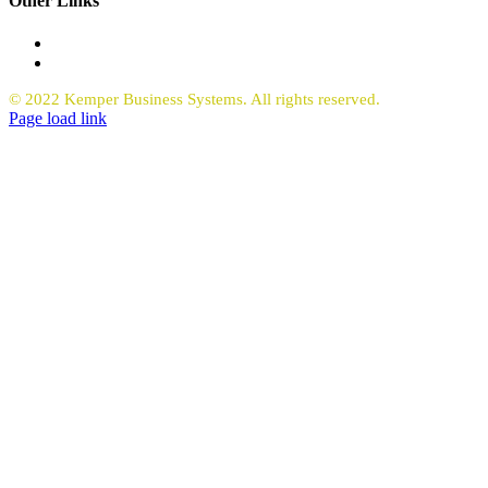
Other Links
Office Equipment
Request Quote Copiers
© 2022 Kemper Business Systems. All rights reserved.
Facebook
LinkedIn
Page load link
Go
to
Top