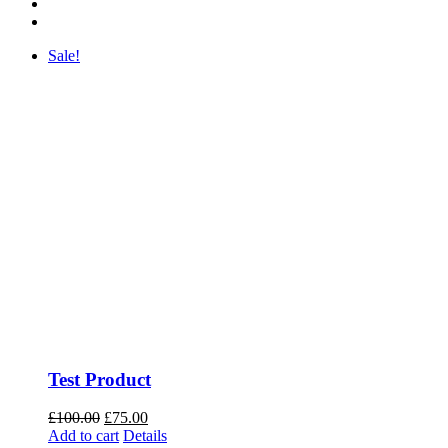
Sale!
Test Product
Original
Current
£
100.00
£
75.00
price
price
Add to cart
Details