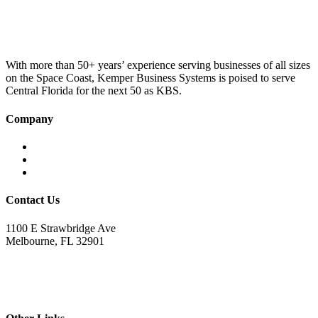
was:
is:
£100.00.
£75.00.
With more than 50+ years’ experience serving businesses of all sizes
on the Space Coast, Kemper Business Systems is poised to serve
Central Florida for the next 50 as KBS.
Company
Home
About KBS
Contact Us
Contact Us
1100 E Strawbridge Ave
Melbourne, FL 32901
321.723.9229
sales@kemperbusiness.com
service@kemperbusiness.com