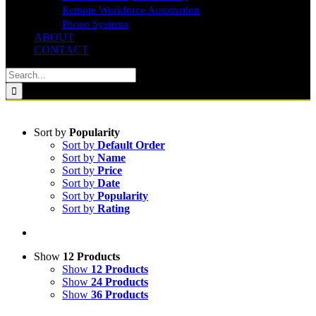
Remote Workforce Automation
Phone Systems
ABOUT
CONTACT
Search
for:
Sort by
Popularity
Sort by
Default Order
Sort by
Name
Sort by
Price
Sort by
Date
Sort by
Popularity
Sort by
Rating
Show
12 Products
Show
12 Products
Show
24 Products
Show
36 Products