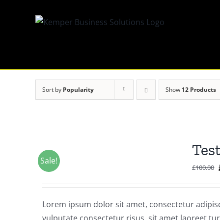
Skip
to
content
Sort by
Popularity
Show
12 Products
Tes
Sale!
£
100.00
Lorem ipsum dolor sit amet, consectetur adipisci
vulputate consectetur risus, sit amet laoreet tur