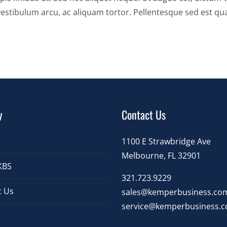
estibulum arcu, ac aliquam tortor. Pellentesque sed est q
y
Contact Us
1100 E Strawbridge Ave
Melbourne, FL 32901
KBS
321.723.9229
t Us
sales@kemperbusiness.co
service@kemperbusiness.