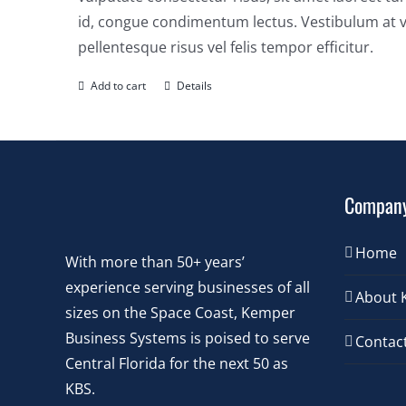
id, congue condimentum lectus. Vestibulum at v
pellentesque risus vel felis tempor efficitur.
Add to cart
Details
Compan
Home
With more than 50+ years’
experience serving businesses of all
About 
sizes on the Space Coast, Kemper
Business Systems is poised to serve
Contac
Central Florida for the next 50 as
KBS.