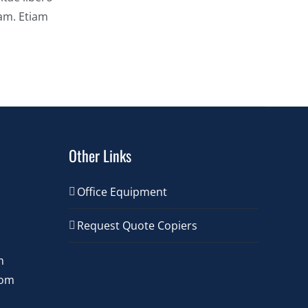
uam. Etiam
Other Links
Office Equipment
Request Quote Copiers
m
com