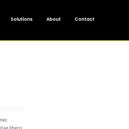
Solutions
About
Contact
onec
itae libero