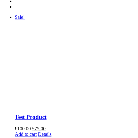
Sale!
Test Product
Original
Current
£
100.00
£
75.00
price
price
Add to cart
Details