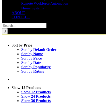
Remote Workforce Automation
Phone Systems
ABOUT
CONTACT
Search
for:
Sort by
Price
Sort by
Default Order
Sort by
Name
Sort by
Price
Sort by
Date
Sort by
Popularity
Sort by
Rating
Show
12 Products
Show
12 Products
Show
24 Products
Show
36 Products