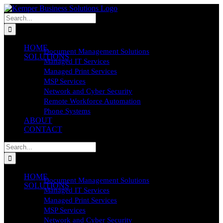
Skip
to
Search
content
for:
HOME
Document Management Solutions
SOLUTIONS
Managed IT Services
Managed Print Services
MSP Services
Network and Cyber Security
Remote Workforce Automation
Phone Systems
ABOUT
CONTACT
Search
for:
HOME
Document Management Solutions
SOLUTIONS
Managed IT Services
Managed Print Services
MSP Services
Network and Cyber Security