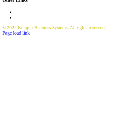
Other Links
Office Equipment
Request Quote Copiers
© 2022 Kemper Business Systems. All rights reserved.
Facebook
LinkedIn
Page load link
Go
to
Top