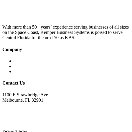
was:
is:
£100.00.
£75.00.
With more than 50+ years’ experience serving businesses of all sizes
on the Space Coast, Kemper Business Systems is poised to serve
Central Florida for the next 50 as KBS.
Company
Home
About KBS
Contact Us
Contact Us
1100 E Strawbridge Ave
Melbourne, FL 32901
321.723.9229
sales@kemperbusiness.com
service@kemperbusiness.com