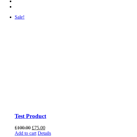
Sale!
Test Product
Original
Current
£
100.00
£
75.00
price
price
Add to cart
Details