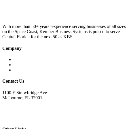
was:
is:
£100.00.
£75.00.
With more than 50+ years’ experience serving businesses of all sizes
on the Space Coast, Kemper Business Systems is poised to serve
Central Florida for the next 50 as KBS.
Company
Home
About KBS
Contact Us
Contact Us
1100 E Strawbridge Ave
Melbourne, FL 32901
321.723.9229
sales@kemperbusiness.com
service@kemperbusiness.com