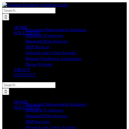
Skip
to
Search
content
for:
HOME
Document Management Solutions
SOLUTIONS
Managed IT Services
Managed Print Services
MSP Services
Network and Cyber Security
Remote Workforce Automation
Phone Systems
ABOUT
CONTACT
Search
for:
HOME
Document Management Solutions
SOLUTIONS
Managed IT Services
Managed Print Services
MSP Services
Network and Cyber Security