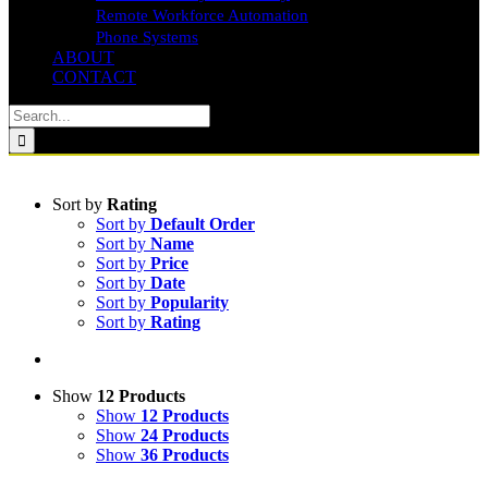
Remote Workforce Automation
Phone Systems
ABOUT
CONTACT
Search
for:
Sort by
Rating
Sort by
Default Order
Sort by
Name
Sort by
Price
Sort by
Date
Sort by
Popularity
Sort by
Rating
Show
12 Products
Show
12 Products
Show
24 Products
Show
36 Products