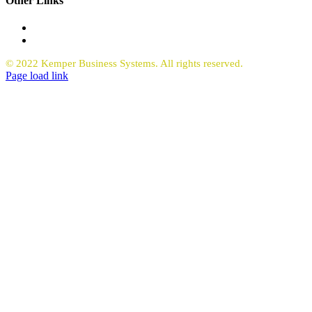
Other Links
Office Equipment
Request Quote Copiers
© 2022 Kemper Business Systems. All rights reserved.
Facebook
LinkedIn
Page load link
Go
to
Top