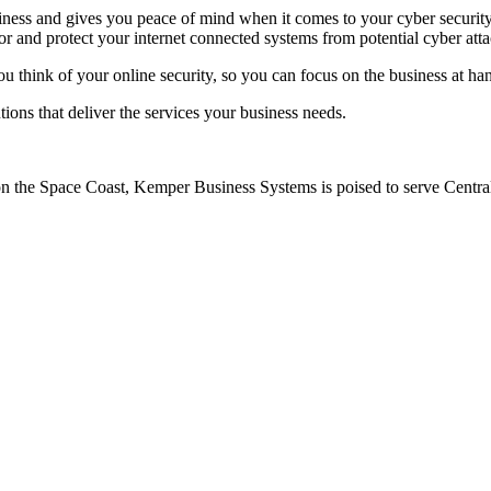
iness and gives you peace of mind when it comes to your cyber security.
r and protect your internet connected systems from potential cyber atta
think of your online security, so you can focus on the business at ha
ions that deliver the services your business needs.
on the Space Coast, Kemper Business Systems is poised to serve Central