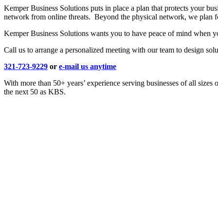
Kemper Business Solutions puts in place a plan that protects your bus
network from online threats. Beyond the physical network, we plan fo
Kemper Business Solutions wants you to have peace of mind when you 
Call us to arrange a personalized meeting with our team to design solut
321-723-9229
or
e-mail us anytime
With more than 50+ years’ experience serving businesses of all sizes 
the next 50 as KBS.