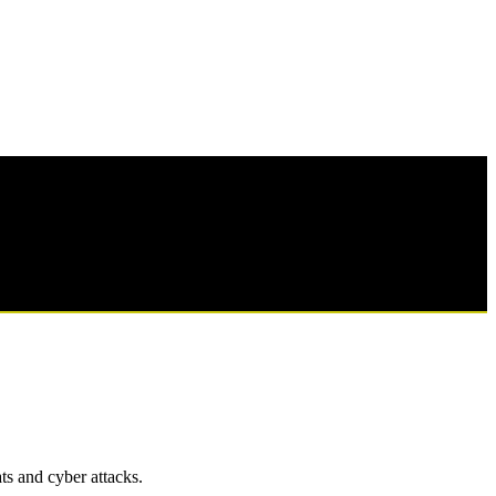
ts and cyber attacks.