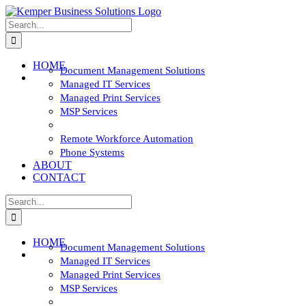
Skip
to
Search
content
for:
HOME
Document Management Solutions
SOLUTIONS
Managed IT Services
Managed Print Services
MSP Services
Network and Cyber Security
Remote Workforce Automation
Phone Systems
ABOUT
CONTACT
Search
for:
HOME
Document Management Solutions
SOLUTIONS
Managed IT Services
Managed Print Services
MSP Services
Network and Cyber Security