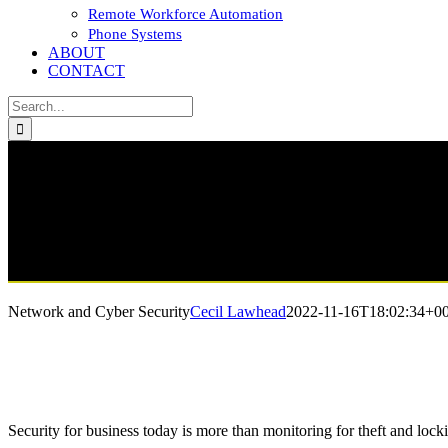
Remote Workforce Automation
Phone Systems
ABOUT
CONTACT
Search
for:
Network and Cyber Security
Cecil Lawhead
2022-11-16T18:02:34+00
Security for business today is more than monitoring for theft and lock