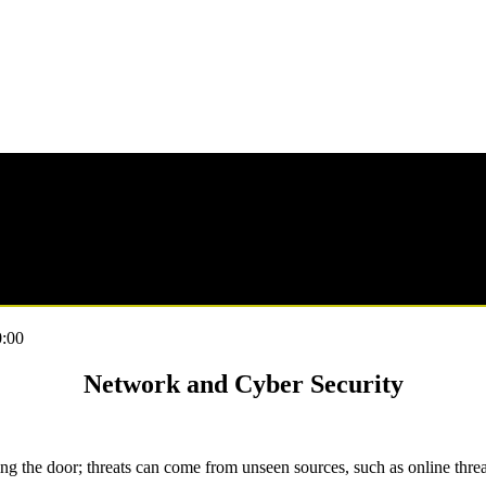
:00
Network and Cyber Security
ing the door; threats can come from unseen sources, such as online threa