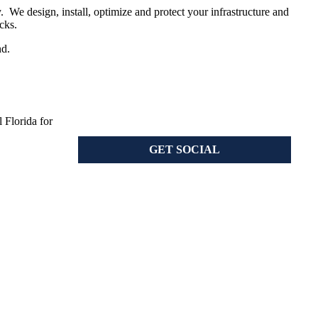
 We design, install, optimize and protect your infrastructure and
cks.
nd.
 Florida for
GET SOCIAL