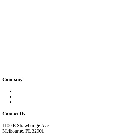
Company
Home
About KBS
Contact Us
Contact Us
1100 E Strawbridge Ave
Melbourne, FL 32901