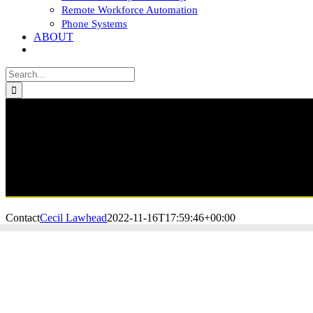
Remote Workforce Automation
Phone Systems
ABOUT
CONTACT
Search
for:
Contact
Cecil Lawhead
2022-11-16T17:59:46+00:00