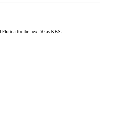
l Florida for the next 50 as KBS.