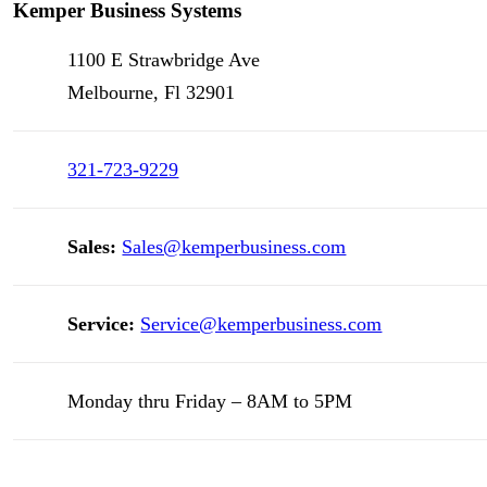
Kemper Business Systems
1100 E Strawbridge Ave
Melbourne, Fl 32901
321-723-9229
Sales:
Sales@kemperbusiness.com
Service:
Service@kemperbusiness.com
Monday thru Friday – 8AM to 5PM