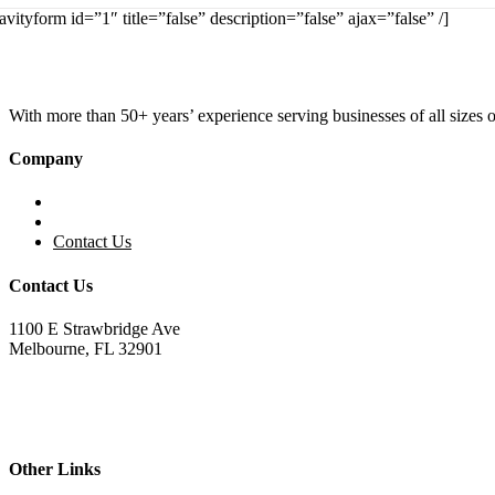
avityform id=”1″ title=”false” description=”false” ajax=”false” /]
With more than 50+ years’ experience serving businesses of all sizes
Company
Home
About KBS
Contact Us
Contact Us
1100 E Strawbridge Ave
Melbourne, FL 32901
321.723.9229
sales@kemperbusiness.com
service@kemperbusiness.com
Other Links