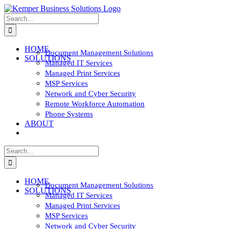
Skip
to
Search
content
for:
HOME
Document Management Solutions
SOLUTIONS
Managed IT Services
Managed Print Services
MSP Services
Network and Cyber Security
Remote Workforce Automation
Phone Systems
ABOUT
CONTACT
Search
for:
HOME
Document Management Solutions
SOLUTIONS
Managed IT Services
Managed Print Services
MSP Services
Network and Cyber Security