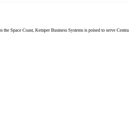
 on the Space Coast, Kemper Business Systems is poised to serve Centra