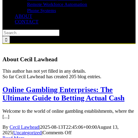
Remote Workforce Automation
Phone Systems
ABOUT
CONTACT
Search
for:
About
Cecil Lawhead
This author has not yet filled in any details.
So far Cecil Lawhead has created 205 blog entries.
Online Gambling Enterprises: The
Ultimate Guide to Betting Actual Cash
Welcome to the world of online gambling establishments, where the
[...]
By
Cecil Lawhead
|
2025-08-13T22:45:06+00:00
August 13,
on
2025
|
Uncategorized
|
Comments Off
Online