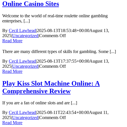
Online Casino Sites
Download:
The
Ultimate
Welcome to the world of real-time roulette online gambling
Overview
enterprises, [...]
By
Cecil Lawhead
|
2025-08-13T18:53:48+00:00
August 13,
on
2025
|
Uncategorized
|
Comments Off
The
Read More
Ultimate
Guide
There are many different types of skills for gambling. Some [...]
to
Live
By
Cecil Lawhead
|
2025-08-13T17:37:55+00:00
August 13,
on
Roulette
2025
|
Uncategorized
|
Comments Off
Online
Read More
Casino
Sites
Play Kiss Slot Machine Online: A
Comprehensive Review
If you are a fan of online slots and are [...]
By
Cecil Lawhead
|
2025-08-11T22:43:54+00:00
August 11,
on
2025
|
Uncategorized
|
Comments Off
Play
Read More