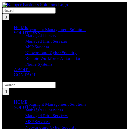
Skip
to
Search
content
for:
HOME
Document Management Solutions
SOLUTIONS
Managed IT Services
Managed Print Services
MSP Services
Network and Cyber Security
Remote Workforce Automation
Phone Systems
ABOUT
CONTACT
Search
for:
HOME
Document Management Solutions
SOLUTIONS
Managed IT Services
Managed Print Services
MSP Services
Network and Cyber Security