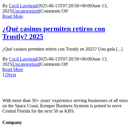
Requirements:
By
Cecil Lawhead
|
2025-06-13T07:20:50+00:00
June 13,
A
on
2025
|
Uncategorized
|
Comments Off
Comprehensive
Helabet
Read More
Guide
casino
bono
¿Qué casinos permiten retiros con
en
Trustly? 2025
el
primer
depósito
¿Qué casinos permiten retiros con Trustly en 2025? Una guía [...]
By
Cecil Lawhead
|
2025-06-13T07:20:50+00:00
June 13,
on
2025
|
Uncategorized
|
Comments Off
¿Qué
Read More
casinos
1
2
Next
permiten
retiros
con
Trustly?
With more than 50+ years’ experience serving businesses of all sizes
2025
on the Space Coast, Kemper Business Systems is poised to serve
Central Florida for the next 50 as KBS.
Company