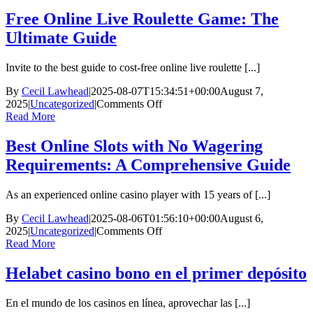
Kiss
Slot
Free Online Live Roulette Game: The
Machine
Ultimate Guide
Online:
A
Comprehensive
Invite to the best guide to cost-free online live roulette [...]
Review
By
Cecil Lawhead
|
2025-08-07T15:34:51+00:00
August 7,
on
2025
|
Uncategorized
|
Comments Off
Free
Read More
Online
Live
Best Online Slots with No Wagering
Roulette
Requirements: A Comprehensive Guide
Game:
The
Ultimate
As an experienced online casino player with 15 years of [...]
Guide
By
Cecil Lawhead
|
2025-08-06T01:56:10+00:00
August 6,
on
2025
|
Uncategorized
|
Comments Off
Best
Read More
Online
Slots
Helabet casino bono en el primer depósito
with
No
En el mundo de los casinos en línea, aprovechar las [...]
Wagering