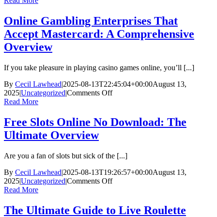
Read More
Gambling
Enterprises:
Online Gambling Enterprises That
The
Accept Mastercard: A Comprehensive
Ultimate
Guide
Overview
to
Betting
If you take pleasure in playing casino games online, you’ll [...]
Actual
Cash
By
Cecil Lawhead
|
2025-08-13T22:45:04+00:00
August 13,
on
2025
|
Uncategorized
|
Comments Off
Online
Read More
Gambling
Enterprises
Free Slots Online No Download: The
That
Ultimate Overview
Accept
Mastercard:
A
Are you a fan of slots but sick of the [...]
Comprehensive
Overview
By
Cecil Lawhead
|
2025-08-13T19:26:57+00:00
August 13,
on
2025
|
Uncategorized
|
Comments Off
Free
Read More
Slots
Online
The Ultimate Guide to Live Roulette
No