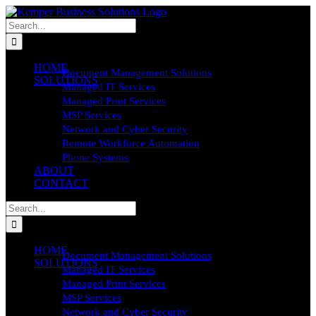
Skip
to
Search
content
for:
HOME
Document Management Solutions
SOLUTIONS
Managed IT Services
Managed Print Services
MSP Services
Network and Cyber Security
Remote Workforce Automation
Phone Systems
ABOUT
CONTACT
Search
for:
HOME
Document Management Solutions
SOLUTIONS
Managed IT Services
Managed Print Services
MSP Services
Network and Cyber Security