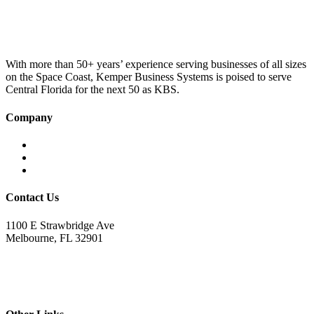
was:
is:
£100.00.
£75.00.
With more than 50+ years’ experience serving businesses of all sizes
on the Space Coast, Kemper Business Systems is poised to serve
Central Florida for the next 50 as KBS.
Company
Home
About KBS
Contact Us
Contact Us
1100 E Strawbridge Ave
Melbourne, FL 32901
321.723.9229
sales@kemperbusiness.com
service@kemperbusiness.com