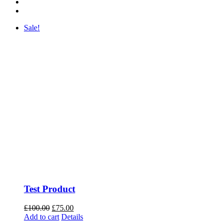
Sale!
Test Product
Original
Current
£
100.00
£
75.00
price
price
Add to cart
Details