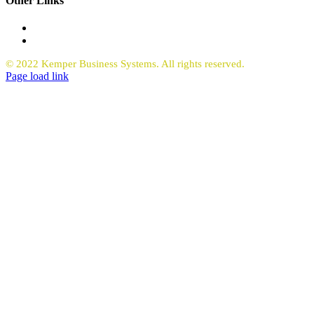
Other Links
Office Equipment
Request Quote Copiers
© 2022 Kemper Business Systems. All rights reserved.
Facebook
LinkedIn
Page load link
Go
to
Top