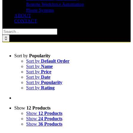
Remote Workforce Automation
Phone Systems
ABOUT
CONTACT
Search
for:
Sort by
Popularity
Sort by
Default Order
Sort by
Name
Sort by
Price
Sort by
Date
Sort by
Popularity
Sort by
Rating
Show
12 Products
Show
12 Products
Show
24 Products
Show
36 Products