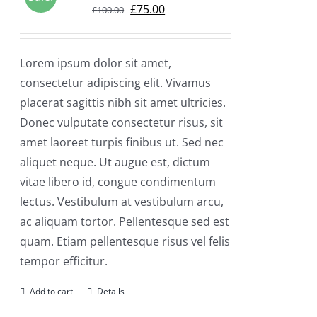
Original
Current
£
75.00
£
100.00
price
price
was:
is:
Lorem ipsum dolor sit amet,
£100.00.
£75.00.
consectetur adipiscing elit. Vivamus
placerat sagittis nibh sit amet ultricies.
Donec vulputate consectetur risus, sit
amet laoreet turpis finibus ut. Sed nec
aliquet neque. Ut augue est, dictum
vitae libero id, congue condimentum
lectus. Vestibulum at vestibulum arcu,
ac aliquam tortor. Pellentesque sed est
quam. Etiam pellentesque risus vel felis
tempor efficitur.
Add to cart
Details