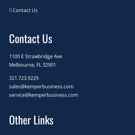
Contact Us
Contact Us
1100 E Strawbridge Ave
Melbourne, FL 32901
321.723.9229
sales@kemperbusiness.com
service@kemperbusiness.com
Other Links