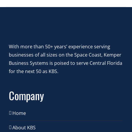
With more than 50+ years’ experience serving
businesses of all sizes on the Space Coast, Kemper
Business Systems is poised to serve Central Florida
for the next 50 as KBS.
Company
Home
About KBS