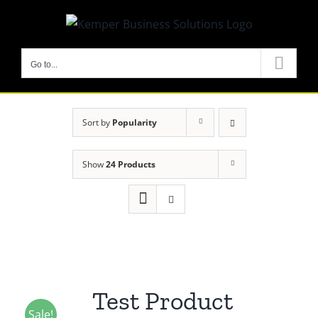
Skip
to
content
Go to...
Sort by
Popularity
Show
24 Products
Test Product
Sale!