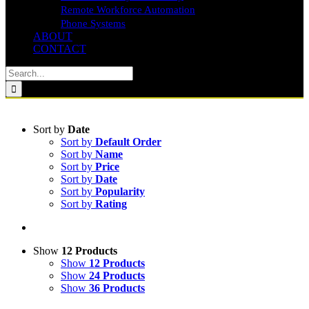
Remote Workforce Automation
Phone Systems
ABOUT
CONTACT
Search
for:
Sort by
Date
Sort by
Default Order
Sort by
Name
Sort by
Price
Sort by
Date
Sort by
Popularity
Sort by
Rating
Show
12 Products
Show
12 Products
Show
24 Products
Show
36 Products