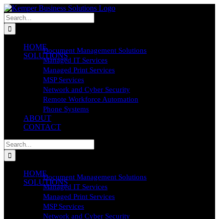
Skip
to
Search
content
for:
HOME
Document Management Solutions
SOLUTIONS
Managed IT Services
Managed Print Services
MSP Services
Network and Cyber Security
Remote Workforce Automation
Phone Systems
ABOUT
CONTACT
Search
for:
HOME
Document Management Solutions
SOLUTIONS
Managed IT Services
Managed Print Services
MSP Services
Network and Cyber Security