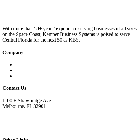
was:
is:
£100.00.
£75.00.
With more than 50+ years’ experience serving businesses of all sizes
on the Space Coast, Kemper Business Systems is poised to serve
Central Florida for the next 50 as KBS.
Company
Home
About KBS
Contact Us
Contact Us
1100 E Strawbridge Ave
Melbourne, FL 32901
321.723.9229
sales@kemperbusiness.com
service@kemperbusiness.com