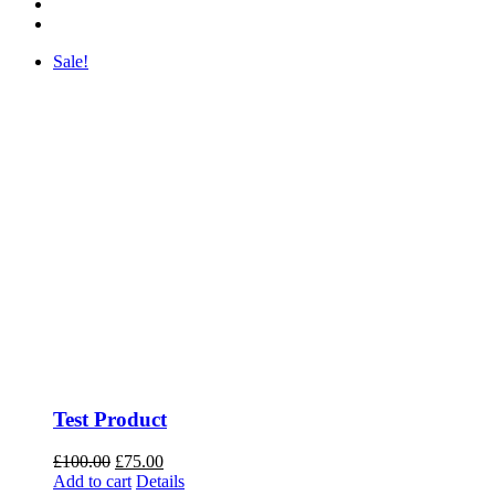
Sale!
Test Product
Original
Current
£
100.00
£
75.00
price
price
Add to cart
Details