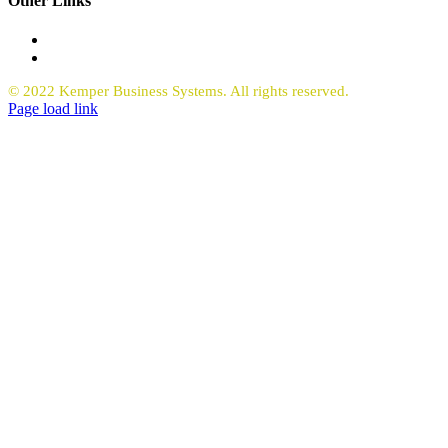
Other Links
Office Equipment
Request Quote Copiers
© 2022 Kemper Business Systems. All rights reserved.
Facebook
LinkedIn
Page load link
Go
to
Top