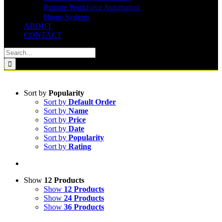
Remote Workforce Automation
Phone Systems
ABOUT
CONTACT
Search
for:
Sort by
Popularity
Sort by
Default Order
Sort by
Name
Sort by
Price
Sort by
Date
Sort by
Popularity
Sort by
Rating
Show
12 Products
Show
12 Products
Show
24 Products
Show
36 Products