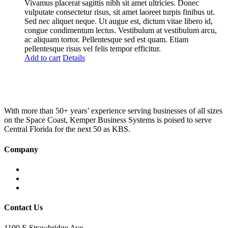
was:
is:
Vivamus placerat sagittis nibh sit amet ultricies. Donec
£100.00.
£75.00.
vulputate consectetur risus, sit amet laoreet turpis finibus ut.
Sed nec aliquet neque. Ut augue est, dictum vitae libero id,
congue condimentum lectus. Vestibulum at vestibulum arcu,
ac aliquam tortor. Pellentesque sed est quam. Etiam
pellentesque risus vel felis tempor efficitur.
Add to cart
Details
With more than 50+ years’ experience serving businesses of all sizes
on the Space Coast, Kemper Business Systems is poised to serve
Central Florida for the next 50 as KBS.
Company
Home
About KBS
Contact Us
Contact Us
1100 E Strawbridge Ave