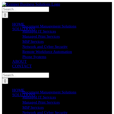
Skip
to
Search
content
for:
HOME
Document Management Solutions
SOLUTIONS
Managed IT Services
Managed Print Services
MSP Services
Network and Cyber Security
Remote Workforce Automation
Phone Systems
ABOUT
CONTACT
Search
for:
HOME
Document Management Solutions
SOLUTIONS
Managed IT Services
Managed Print Services
MSP Services
Network and Cyber Security