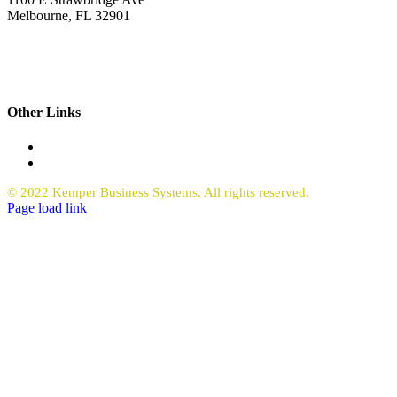
Melbourne, FL 32901
321.723.9229
sales@kemperbusiness.com
service@kemperbusiness.com
Other Links
Office Equipment
Request Quote Copiers
© 2022 Kemper Business Systems. All rights reserved.
Facebook
LinkedIn
Page load link
Go
to
Top