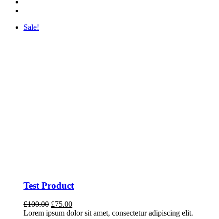
Sale!
Test Product
Original
Current
£
100.00
£
75.00
price
price
Lorem ipsum dolor sit amet, consectetur adipiscing elit.