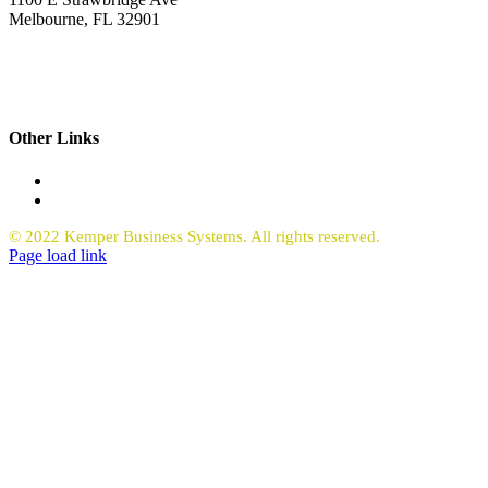
Melbourne, FL 32901
321.723.9229
sales@kemperbusiness.com
service@kemperbusiness.com
Other Links
Office Equipment
Request Quote Copiers
© 2022 Kemper Business Systems. All rights reserved.
Facebook
LinkedIn
Page load link
Go
to
Top