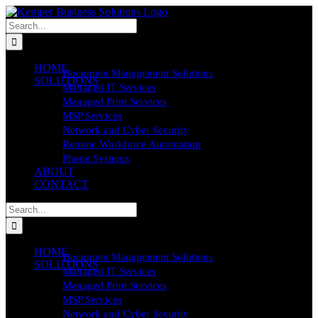
Skip
to
Search
content
for:
HOME
Document Management Solutions
SOLUTIONS
Managed IT Services
Managed Print Services
MSP Services
Network and Cyber Security
Remote Workforce Automation
Phone Systems
ABOUT
CONTACT
Search
for:
HOME
Document Management Solutions
SOLUTIONS
Managed IT Services
Managed Print Services
MSP Services
Network and Cyber Security