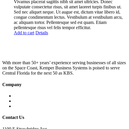
was:
is:
Vivamus placerat sagittis nibh sit amet ultricies. Donec
£100.00.
£75.00.
vulputate consectetur risus, sit amet laoreet turpis finibus ut.
Sed nec aliquet neque. Ut augue est, dictum vitae libero id,
congue condimentum lectus. Vestibulum at vestibulum arcu,
ac aliquam tortor. Pellentesque sed est quam. Etiam
pellentesque risus vel felis tempor efficitur.
Add to cart
Details
With more than 50+ years’ experience serving businesses of all sizes
on the Space Coast, Kemper Business Systems is poised to serve
Central Florida for the next 50 as KBS.
Company
Home
About KBS
Contact Us
Contact Us
1100 E Strawbridge Ave