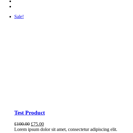
Sale!
Test Product
Original
Current
£
100.00
£
75.00
price
price
Lorem ipsum dolor sit amet, consectetur adipiscing elit.