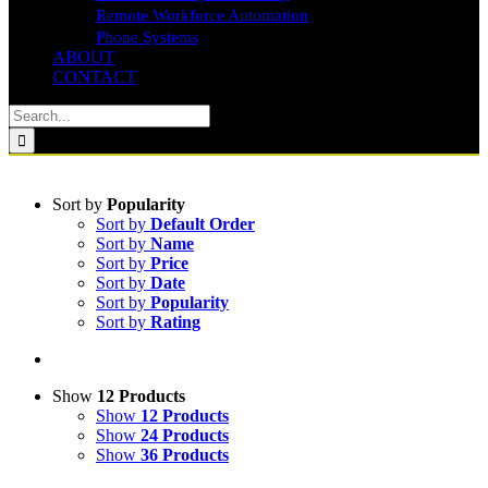
Remote Workforce Automation
Phone Systems
ABOUT
CONTACT
Search
for:
Sort by
Popularity
Sort by
Default Order
Sort by
Name
Sort by
Price
Sort by
Date
Sort by
Popularity
Sort by
Rating
Show
12 Products
Show
12 Products
Show
24 Products
Show
36 Products